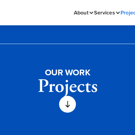
About
Services
Proje
OUR WORK
Projects