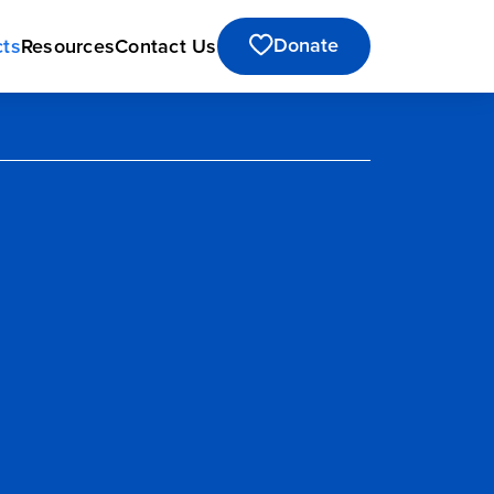
Donate
cts
Resources
Contact Us