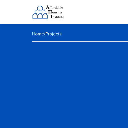
Home
/
Projects