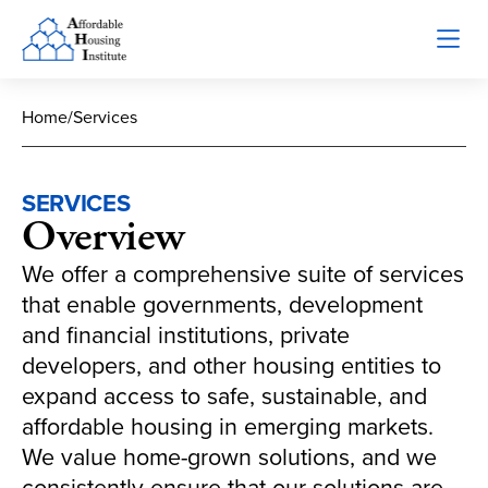
Home
/
Services
SERVICES
Overview
We offer a comprehensive suite of services
that enable governments, development
and financial institutions, private
developers, and other housing entities to
expand access to safe, sustainable, and
affordable housing in emerging markets.
We value home-grown solutions, and we
consistently ensure that our solutions are