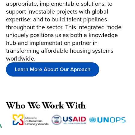
appropriate, implementable solutions; to
support investable projects with global
expertise; and to build talent pipelines
throughout the sector. This integrated model
uniquely positions us as both a knowledge
hub and implementation partner in
transforming affordable housing systems
worldwide.
Learn More About Our Aproach
Who We Work With