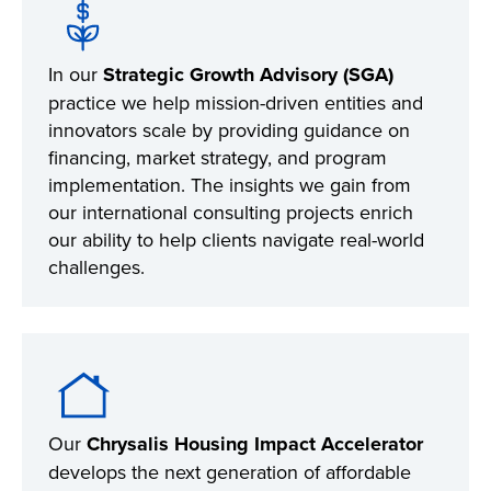
In our
Strategic Growth Advisory (SGA)
practice we help mission-driven entities and
innovators scale by providing guidance on
financing, market strategy, and program
implementation. The insights we gain from
our international consulting projects enrich
our ability to help clients navigate real-world
challenges.
Our
Chrysalis Housing Impact Accelerator
develops the next generation of affordable