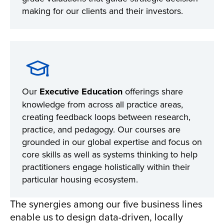
making for our clients and their investors.
Our
Executive Education
offerings share
knowledge from across all practice areas,
creating feedback loops between research,
practice, and pedagogy. Our courses are
grounded in our global expertise and focus on
core skills as well as systems thinking to help
practitioners engage holistically within their
particular housing ecosystem.
The synergies among our five business lines
enable us to design data-driven, locally