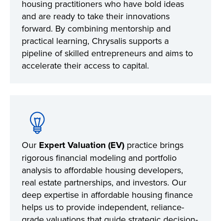
housing practitioners who have bold ideas
and are ready to take their innovations
forward. By combining mentorship and
practical learning, Chrysalis supports a
pipeline of skilled entrepreneurs and aims to
accelerate their access to capital.
Our
Expert Valuation (EV)
practice brings
rigorous financial modeling and portfolio
analysis to affordable housing developers,
real estate partnerships, and investors. Our
deep expertise in affordable housing finance
helps us to provide independent, reliance-
grade valuations that guide strategic decision-