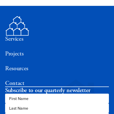
Services
Projects
Resources
Contact
Subscribe to our quarterly newsletter