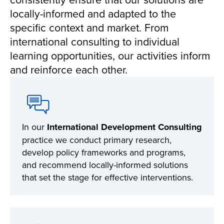
locally-informed and adapted to the
specific context and market. From
international consulting to individual
learning opportunities, our activities inform
and reinforce each other.
In our
International Development Consulting
practice we conduct primary research,
develop policy frameworks and programs,
and recommend locally-informed solutions
that set the stage for effective interventions.