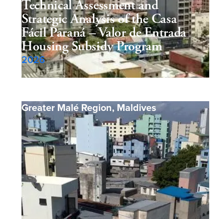
Technical Assessment and
Strategic Analysis of the Casa
Fácil Paraná – Valor de Entrada
Housing Subsidy Program
2026
Greater Malé Region
,
Maldives