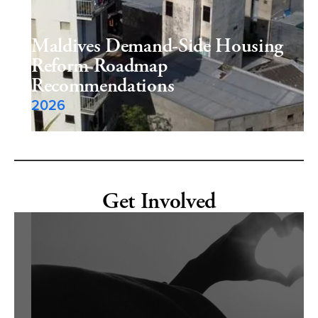
Maldives Demand-Side Housing
Reform Roadmap
Recommendations
2026
Get Involved