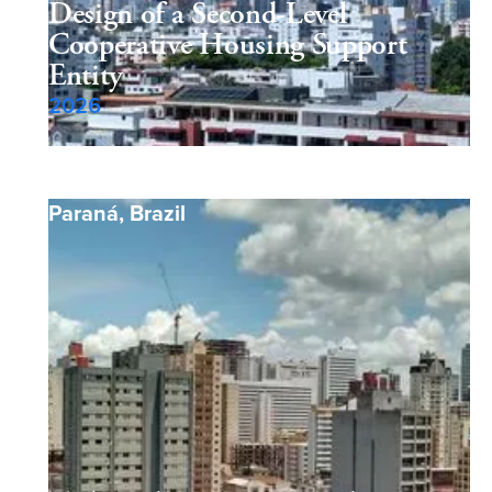
Design of a Second-Level
Cooperative Housing Support
Entity
2026
Paraná
,
Brazil