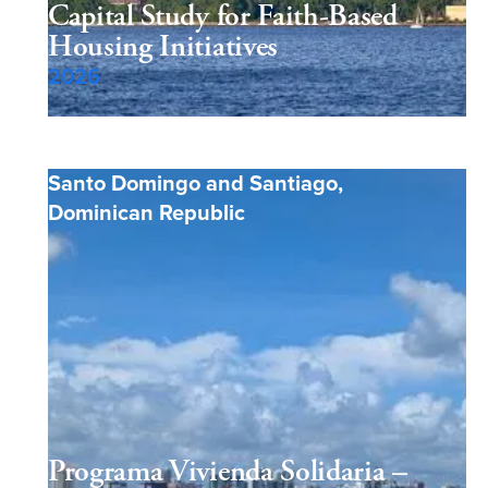
Capital Study for Faith-Based
Housing Initiatives
2026
Santo Domingo and Santiago
,
Dominican Republic
Programa Vivienda Solidaria –