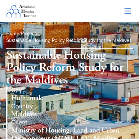
Home
/
Projects
/
Sustainable Housing Policy Reform Study for the Maldives
Sustainable Housing
Policy Reform Study for
the Maldives
City
Hulhumale
Country
Maldives
Client
Ministry of Housing, Land and Urban
Development (MOHLUD); Maldives