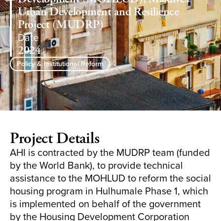
Urban Development and Resilience
Project (MUDRP)
Date
2024
Policy & Institutional Reform
Project Details
AHI is contracted by the MUDRP team (funded
by the World Bank), to provide technical
assistance to the MOHLUD to reform the social
housing program in Hulhumale Phase 1, which
is implemented on behalf of the government
by the Housing Development Corporation