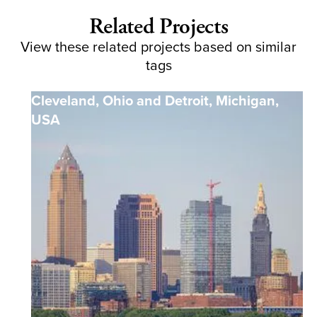
Related Projects
View these related projects based on similar
tags
Cleveland, Ohio and Detroit, Michigan
,
USA