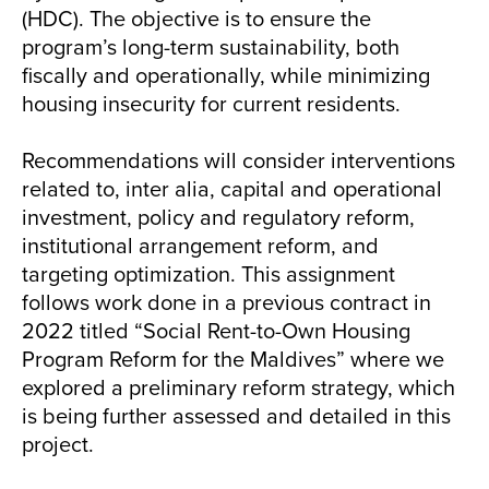
(HDC). The objective is to ensure the
program’s long-term sustainability, both
fiscally and operationally, while minimizing
housing insecurity for current residents.
Recommendations will consider interventions
related to, inter alia, capital and operational
investment, policy and regulatory reform,
institutional arrangement reform, and
targeting optimization. This assignment
follows work done in a previous contract in
2022 titled “Social Rent-to-Own Housing
Program Reform for the Maldives” where we
explored a preliminary reform strategy, which
is being further assessed and detailed in this
project.