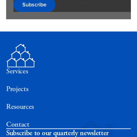
Subscribe
Services
Projects
Resources
Contact
Subscribe to our quarterly newsletter