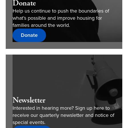
Donate
Help us continue to push the boundaries of
what’s possible and improve housing for
families around the world.
Donate
Newsletter
Interested in hearing more? Sign up here to
receive our quarterly newsletter and notice of
special events.