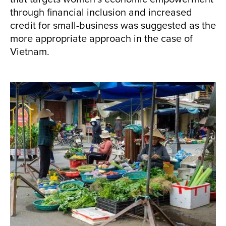
through financial inclusion and increased
credit for small-business was suggested as the
more appropriate approach in the case of
Vietnam.