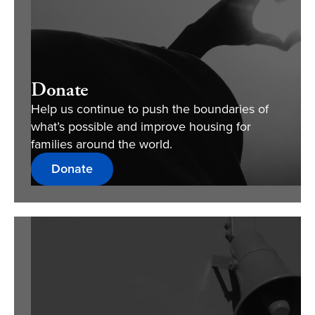
Donate
Help us continue to push the boundaries of
what’s possible and improve housing for
families around the world.
Donate