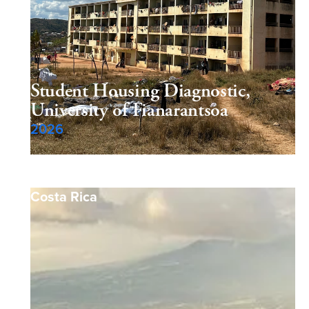
Student Housing Diagnostic,
University of Fianarantsoa
2026
Costa Rica