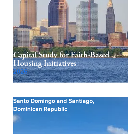
Capital Study for Faith-Based
Housing Initiatives
2026
Santo Domingo and Santiago
,
Dominican Republic