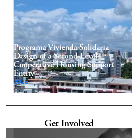
Programa Vivienda Solidaria –
Design of a Second-Level
Cooperative Housing Support
Entity
2026
Get Involved