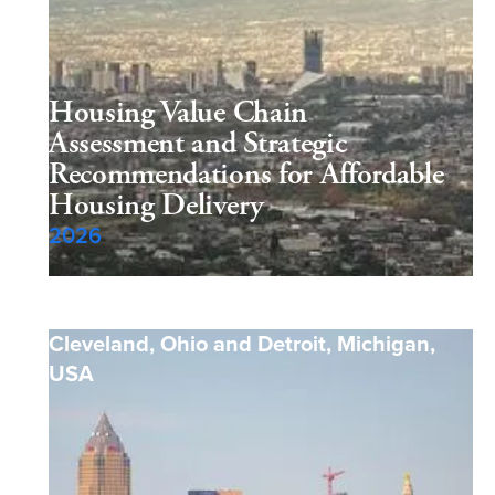
Housing Value Chain
Assessment and Strategic
Recommendations for Affordable
Housing Delivery
2026
Cleveland, Ohio and Detroit, Michigan
,
USA