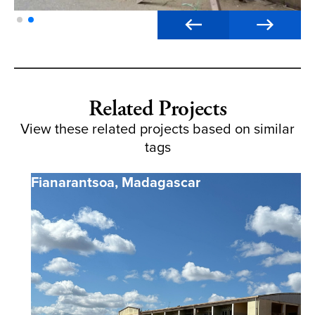
Related Projects
View these related projects based on similar
tags
Fianarantsoa
,
Madagascar