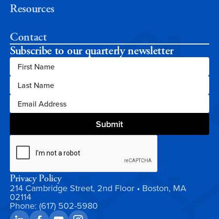
Resources
Contact
Subscribe to our quarterly newsletter
Privacy Policy
214 Cambridge Street, 2nd Floor • Boston, MA
02114
Phone: (617) 502-5980