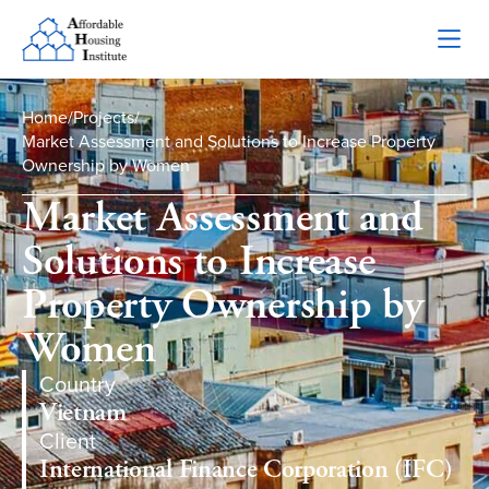
Home
/
Projects
/
Market Assessment and Solutions to Increase Property
Ownership by Women
Market Assessment and
Solutions to Increase
Property Ownership by
Women
Country
Vietnam
Client
International Finance Corporation (IFC)