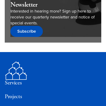
Newsletter
Interested in hearing more? Sign up here to
receive our quarterly newsletter and notice of
special events.
Subscribe
Services
Projects