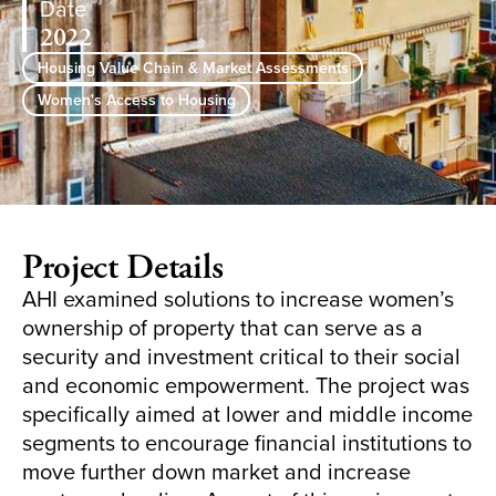
Date
2022
Housing Value Chain & Market Assessments
Women's Access to Housing
Project Details
AHI examined solutions to increase women’s
ownership of property that can serve as a
security and investment critical to their social
and economic empowerment. The project was
specifically aimed at lower and middle income
segments to encourage financial institutions to
move further down market and increase