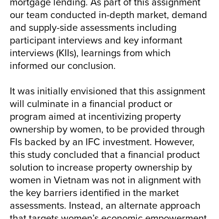
mortgage lending. As part of this assignment
our team conducted in-depth market, demand
and supply-side assessments including
participant interviews and key informant
interviews (KIIs), learnings from which
informed our conclusion.
It was initially envisioned that this assignment
will culminate in a financial product or
program aimed at incentivizing property
ownership by women, to be provided through
FIs backed by an IFC investment. However,
this study concluded that a financial product
solution to increase property ownership by
women in Vietnam was not in alignment with
the key barriers identified in the market
assessments. Instead, an alternate approach
that targets women’s economic empowerment