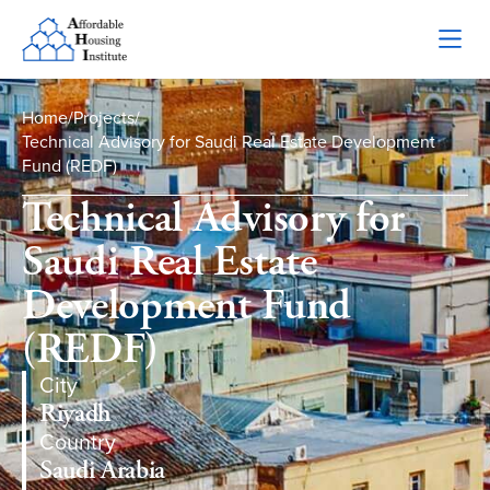
Home
/
Projects
/
Technical Advisory for Saudi Real Estate Development
Fund (REDF)
Technical Advisory for
Saudi Real Estate
Development Fund
(REDF)
City
Riyadh
Country
Saudi Arabia