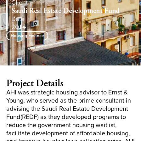
Client
Saudi Real Estate Development Fund
Date
2014
Housing Finance
Project Details
AHI was strategic housing advisor to Ernst &
Young, who served as the prime consultant in
advising the Saudi Real Estate Development
Fund(REDF) as they developed programs to
reduce the government housing waitlist,
facilitate development of affordable housing,