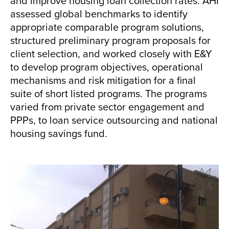
and improve housing loan collection rates. AHI
assessed global benchmarks to identify
appropriate comparable program solutions,
structured preliminary program proposals for
client selection, and worked closely with E&Y
to develop program objectives, operational
mechanisms and risk mitigation for a final
suite of short listed programs. The programs
varied from private sector engagement and
PPPs, to loan service outsourcing and national
housing savings fund.