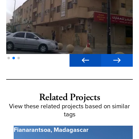
Related Projects
View these related projects based on similar
tags
Fianarantsoa
,
Madagascar