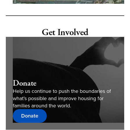
Get Involved
Donate
Help us continue to push the boundaries of
what’s possible and improve housing for
families around the world.
Donate