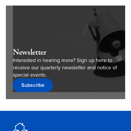
Newsletter
Interested in hearing more? Sign up here to
receive our quarterly newsletter and notice of
special events.
Subscribe