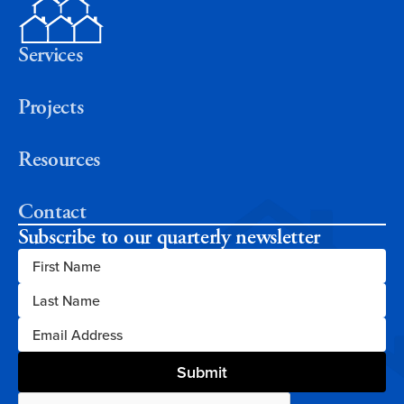
Services
Projects
Resources
Contact
Subscribe to our quarterly newsletter