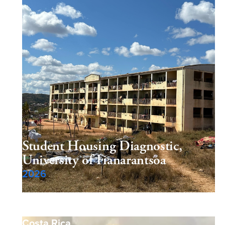
Student Housing Diagnostic,
University of Fianarantsoa
2026
Costa Rica