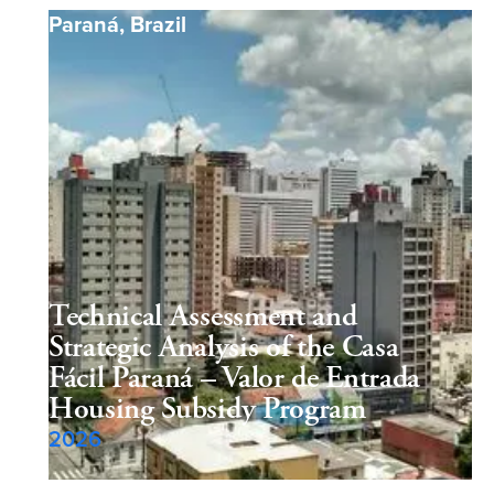
Paraná
,
Brazil
Technical Assessment and
Strategic Analysis of the Casa
Fácil Paraná – Valor de Entrada
Housing Subsidy Program
2026