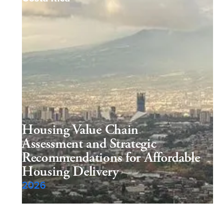
Housing Value Chain
Assessment and Strategic
Recommendations for Affordable
Housing Delivery
2026