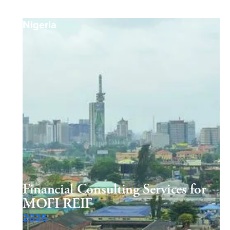
Nigeria
Financial Consulting Services for
MOFI REIF
2026