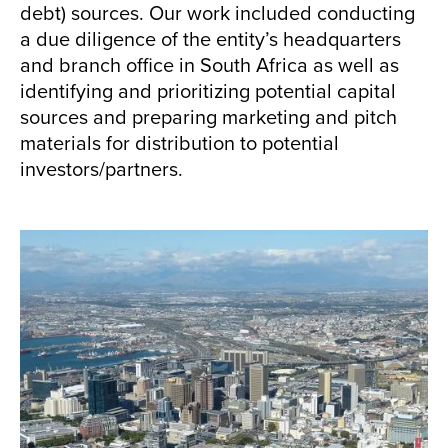
debt) sources. Our work included conducting
a due diligence of the entity’s headquarters
and branch office in South Africa as well as
identifying and prioritizing potential capital
sources and preparing marketing and pitch
materials for distribution to potential
investors/partners.