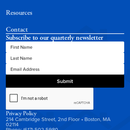
Resources
Contact
Subscribe to our quarterly newsletter
Privacy Policy
214 Cambridge Street, 2nd Floor • Boston, MA
02114
Phone: (617) 502-5980