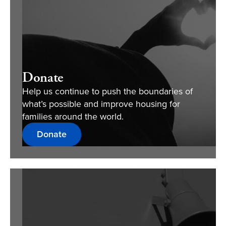
Donate
Help us continue to push the boundaries of
what’s possible and improve housing for
families around the world.
Donate