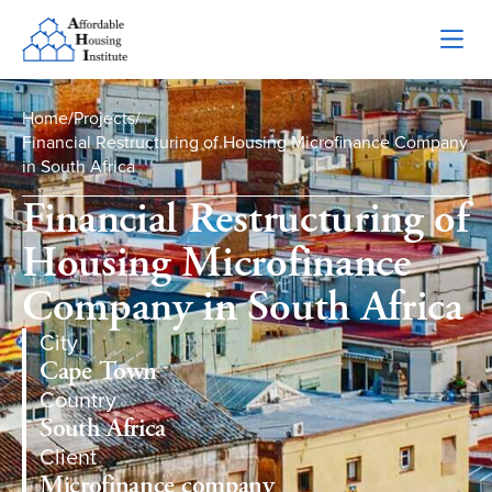
Home
/
Projects
/
Financial Restructuring of Housing Microfinance Company
in South Africa
Financial Restructuring of
Housing Microfinance
Company in South Africa
City
Cape Town
Country
South Africa
Client
Microfinance company