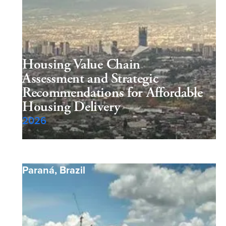
Housing Value Chain
Assessment and Strategic
Recommendations for Affordable
Housing Delivery
2026
Paraná
,
Brazil