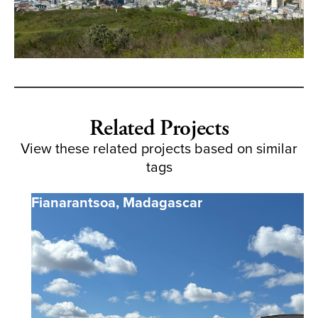
Related Projects
View these related projects based on similar
tags
Fianarantsoa
,
Madagascar