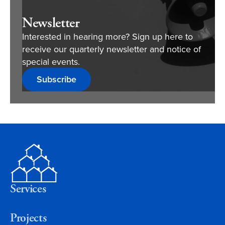
Newsletter
Interested in hearing more? Sign up here to
receive our quarterly newsletter and notice of
special events.
Subscribe
Services
Projects