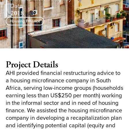
Date
2018
Housing Finance
Project Details
AHI provided financial restructuring advice to
a housing microfinance company in South
Africa, serving low-income groups (households
earning less than US$250 per month) working
in the informal sector and in need of housing
finance. We assisted the housing microfinance
company in developing a recapitalization plan
and identifying potential capital (equity and