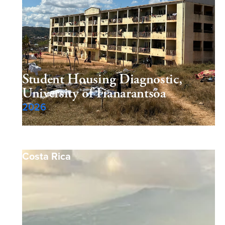
Student Housing Diagnostic,
University of Fianarantsoa
2026
Costa Rica