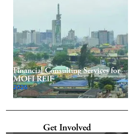
Financial Consulting Services for
MOFI REIF
2026
Get Involved