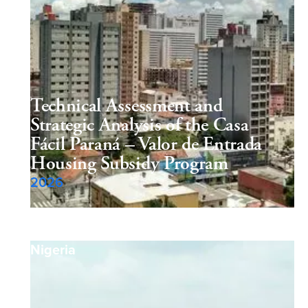
Technical Assessment and
Strategic Analysis of the Casa
Fácil Paraná – Valor de Entrada
Housing Subsidy Program
2026
Nigeria