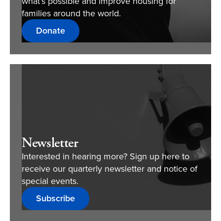
what’s possible and improve housing for
families around the world.
Donate
Newsletter
Interested in hearing more? Sign up here to
receive our quarterly newsletter and notice of
special events.
Subscribe