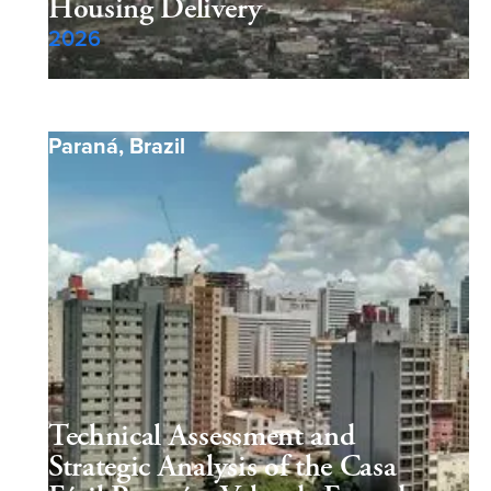
Housing Delivery
2026
Paraná
,
Brazil
Technical Assessment and
Strategic Analysis of the Casa