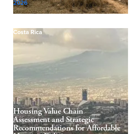
2026
Costa Rica
Housing Value Chain
Assessment and Strategic
Recommendations for Affordable