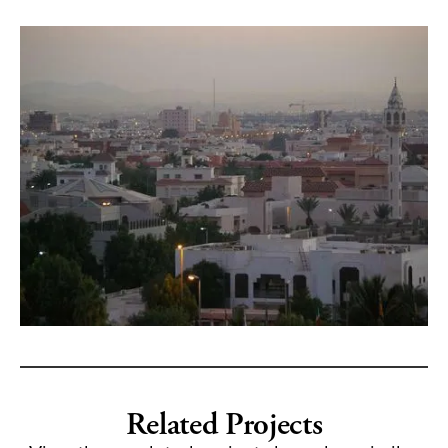
Related Projects