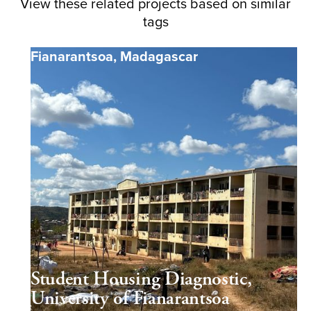
View these related projects based on similar
tags
Fianarantsoa
,
Madagascar
Student Housing Diagnostic,
University of Fianarantsoa