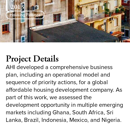
2013
Housing Finance
Project Details
AHI developed a comprehensive business
plan, including an operational model and
sequence of priority actions, for a global
affordable housing development company. As
part of this work, we assessed the
development opportunity in multiple emerging
markets including Ghana, South Africa, Sri
Lanka, Brazil, Indonesia, Mexico, and Nigeria.