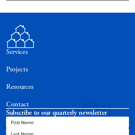
Services
Projects
Resources
Contact
Subscribe to our quarterly newsletter