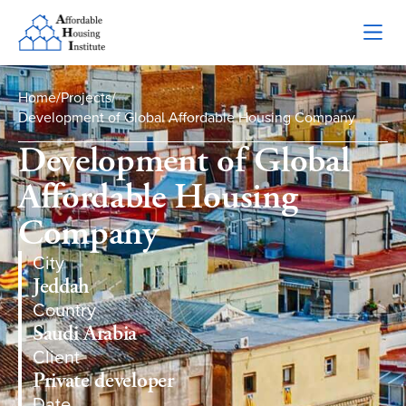
Home
/
Projects
/
Development of Global Affordable Housing Company
Development of Global
Affordable Housing
Company
City
Jeddah
Country
Saudi Arabia
Client
Private developer
Date