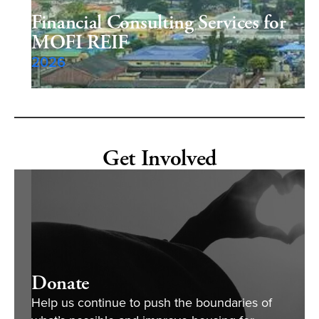
Financial Consulting Services for
MOFI REIF
2026
Get Involved
Donate
Help us continue to push the boundaries of