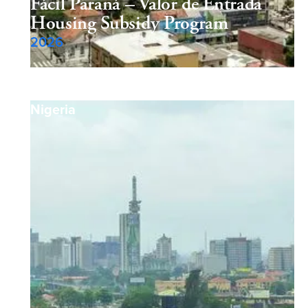
Fácil Paraná – Valor de Entrada
Housing Subsidy Program
2026
Nigeria