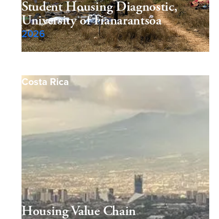
Student Housing Diagnostic,
University of Fianarantsoa
2026
Costa Rica
Housing Value Chain