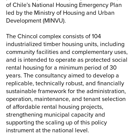
of Chile’s National Housing Emergency Plan
led by the Ministry of Housing and Urban
Development (MINVU).
The Chincol complex consists of 104
industrialized timber housing units, including
community facilities and complementary uses,
and is intended to operate as protected social
rental housing for a minimum period of 30
years. The consultancy aimed to develop a
replicable, technically robust, and financially
sustainable framework for the administration,
operation, maintenance, and tenant selection
of affordable rental housing projects,
strengthening municipal capacity and
supporting the scaling up of this policy
instrument at the national level.