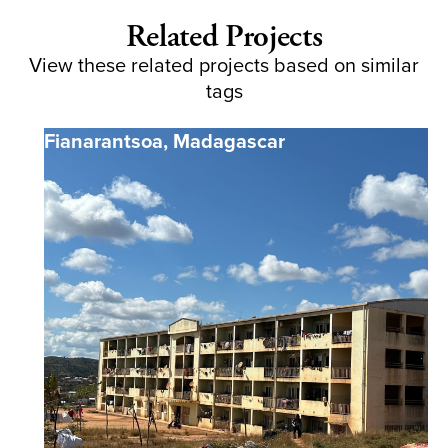
Related Projects
View these related projects based on similar
tags
Fianarantsoa
,
Madagascar