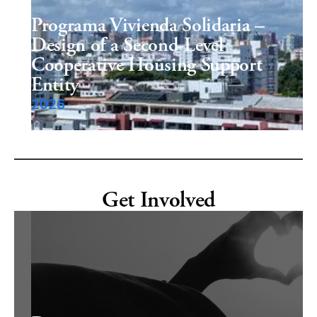
Programa Vivienda Solidaria –
Design of a Second-Level
Cooperative Housing Support
Entity
2026
Get Involved