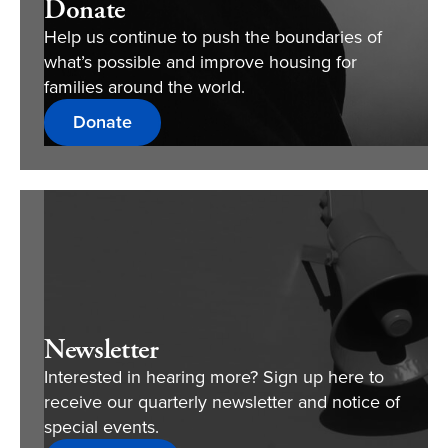
Donate
Help us continue to push the boundaries of
what’s possible and improve housing for
families around the world.
Donate
Newsletter
Interested in hearing more? Sign up here to
receive our quarterly newsletter and notice of
special events.