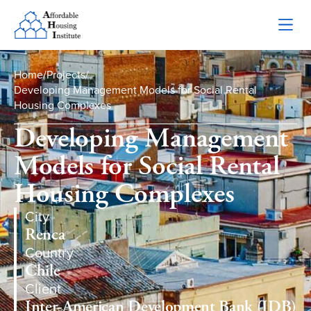
Home
/
Projects
/
Developing Management Models for Social Rental
Housing Complexes
Developing Management
Models for Social Rental
Housing Complexes
City
Renca
Country
Chile
Client
Inter-American Development Bank (IDB)