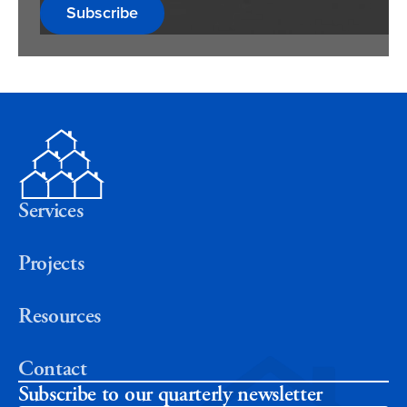
Subscribe
Services
Projects
Resources
Contact
Subscribe to our quarterly newsletter