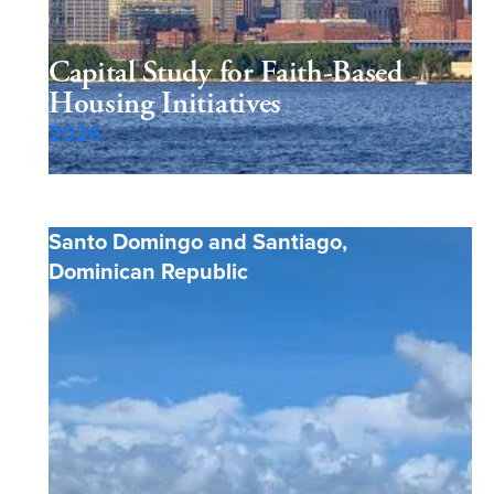
Capital Study for Faith-Based
Housing Initiatives
2026
Santo Domingo and Santiago
,
Dominican Republic