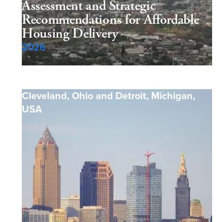
Assessment and Strategic
Recommendations for Affordable
Housing Delivery
2026
Cleveland, Ohio and Detroit, Michigan
,
USA