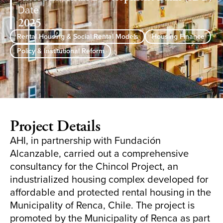
Date
2025
Rental Housing & Social Rental Models
Housing Finance
Policy & Institutional Reform
Project Details
AHI, in partnership with Fundación
Alcanzable, carried out a comprehensive
consultancy for the Chincol Project, an
industrialized housing complex developed for
affordable and protected rental housing in the
Municipality of Renca, Chile. The project is
promoted by the Municipality of Renca as part