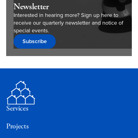
Newsletter
Interested in hearing more? Sign up here to
receive our quarterly newsletter and notice of
special events.
Subscribe
Services
Projects