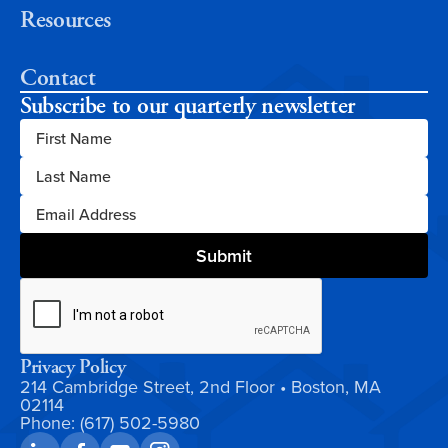
Resources
Contact
Subscribe to our quarterly newsletter
Privacy Policy
214 Cambridge Street, 2nd Floor • Boston, MA
02114
Phone: (617) 502-5980