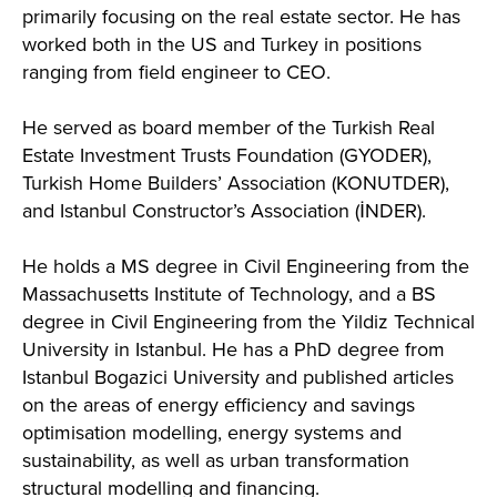
primarily focusing on the real estate sector. He has
worked both in the US and Turkey in positions
ranging from field engineer to CEO.
He served as board member of the Turkish Real
Estate Investment Trusts Foundation (GYODER),
Turkish Home Builders’ Association (KONUTDER),
and Istanbul Constructor’s Association (İNDER).
He holds a MS degree in Civil Engineering from the
Massachusetts Institute of Technology, and a BS
degree in Civil Engineering from the Yildiz Technical
University in Istanbul. He has a PhD degree from
Istanbul Bogazici University and published articles
on the areas of energy efficiency and savings
optimisation modelling, energy systems and
sustainability, as well as urban transformation
structural modelling and financing.