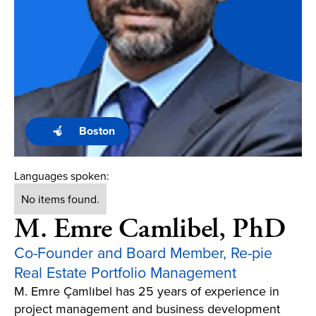
Boston
Languages spoken:
No items found.
M. Emre Camlibel, PhD
Co-Founder and Board Member, Re-pie
Real Estate Portfolio Management
M. Emre Çamlıbel has 25 years of experience in
project management and business development