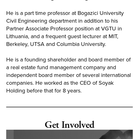
He is a part time professor at Bogazici University
Civil Engineering department in addition to his
Partner Associate Professor position at VGTU in
Lithuania, and a frequent guest lecturer at MIT,
Berkeley, UTSA and Columbia University.
He is a founding shareholder and board member of
a real estate fund management company and
independent board member of several international
companies. He worked as the CEO of Soyak
Holding before that for 8 years.
Get Involved