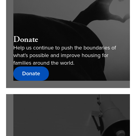
Donate
Help us continue to push the boundaries of
what’s possible and improve housing for
families around the world.
Donate