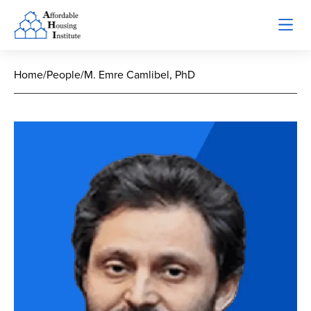
Home
/
People
/
M. Emre Camlibel, PhD