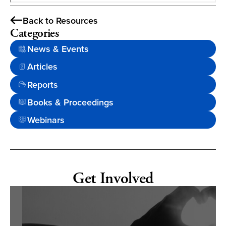
Back to Resources
Categories
News & Events
Articles
Reports
Books & Proceedings
Webinars
Get Involved