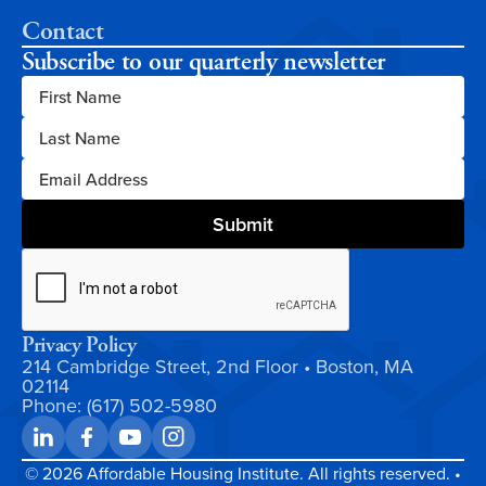
Contact
Subscribe to our quarterly newsletter
Privacy Policy
214 Cambridge Street, 2nd Floor • Boston, MA
02114
Phone: (617) 502-5980
©
2026
Affordable Housing Institute. All rights reserved. •