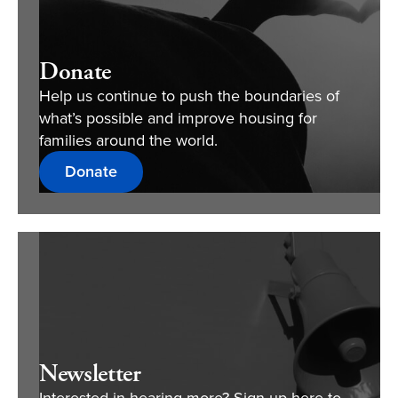
Donate
Help us continue to push the boundaries of
what’s possible and improve housing for
families around the world.
Donate
Newsletter
Interested in hearing more? Sign up here to