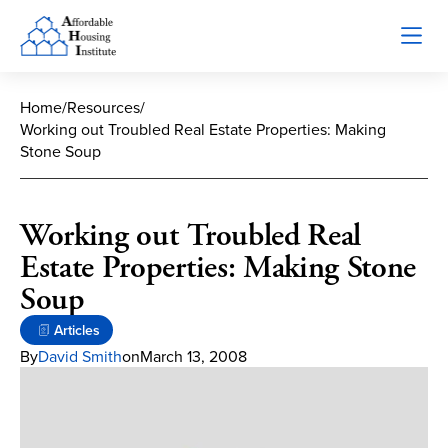
Home
/
Resources
/
Working out Troubled Real Estate Properties: Making
Stone Soup
Working out Troubled Real
Estate Properties: Making Stone
Soup
Articles
By
David Smith
on
March 13, 2008