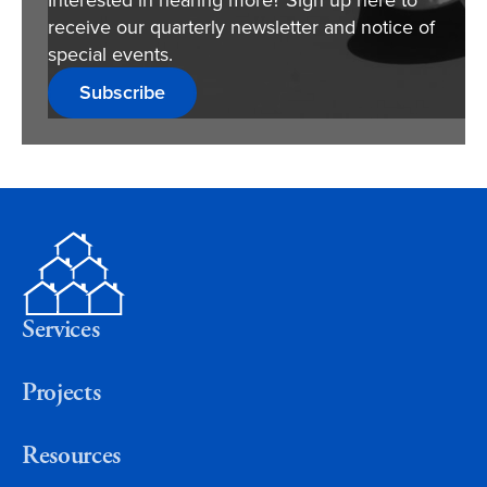
receive our quarterly newsletter and notice of
special events.
Subscribe
Services
Projects
Resources