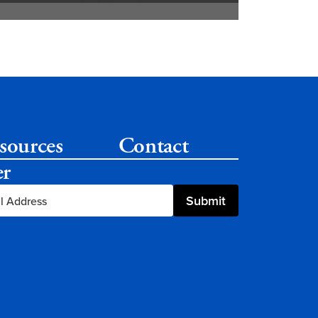
sources
Contact
er