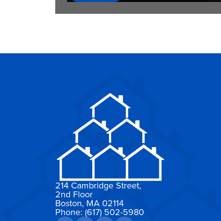
214 Cambridge Street,
2nd Floor
Boston, MA 02114
Phone: (617) 502-5980