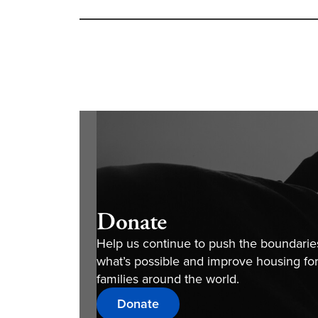
Donate
Help us continue to push the boundarie
what’s possible and improve housing fo
families around the world.
Donate