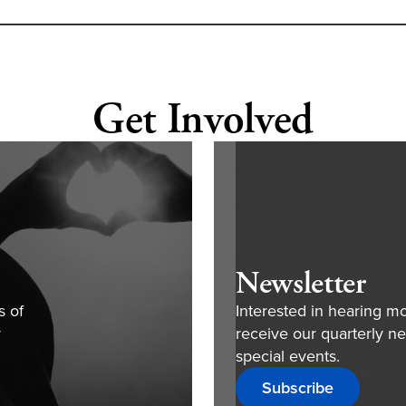
Get Involved
Newsletter
s of
Interested in hearing m
r
receive our quarterly ne
special events.
Subscribe