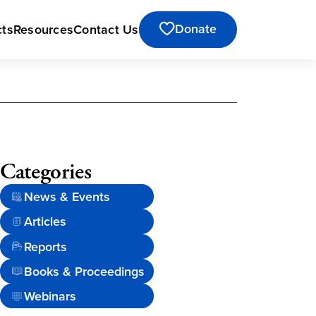
Donate
cts
Resources
Contact Us
Categories
News & Events
Articles
Reports
Books & Proceedings
Webinars