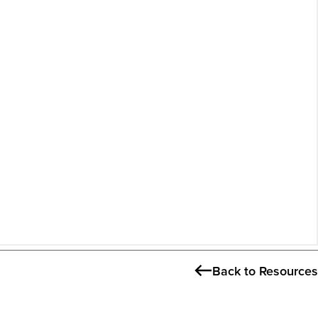
Back to Resources