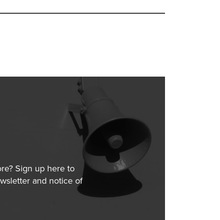
ore? Sign up here to
wsletter and notice of