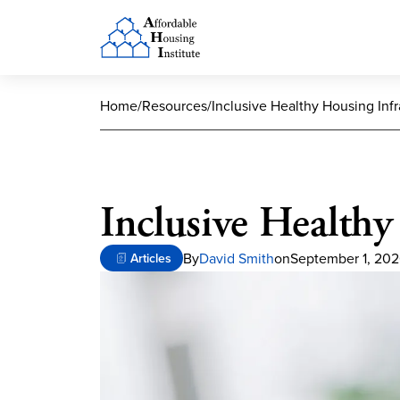
Home
/
Resources
/
Inclusive Healthy Housing Infr
Inclusive Healthy
By
David Smith
on
September 1, 20
Articles