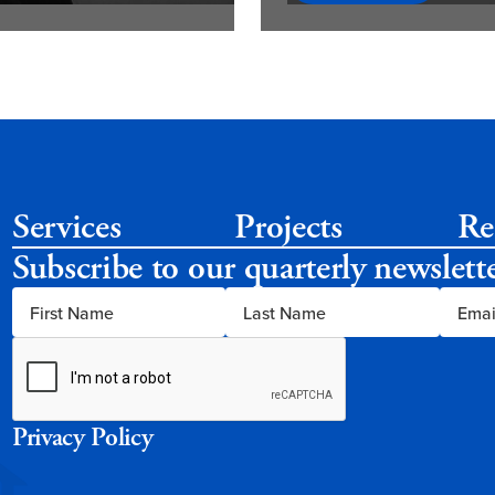
Services
Projects
Re
Subscribe to our quarterly newslett
Privacy Policy