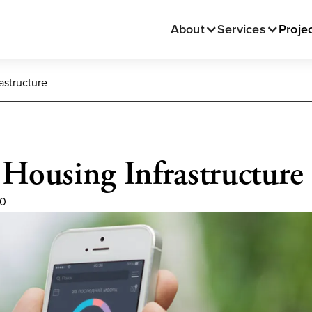
About
Services
Proje
astructure
 Housing Infrastructure
20