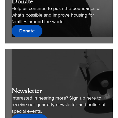
Donate
Help us continue to push the boundaries of
what’s possible and improve housing for
families around the world.
Donate
Newsletter
Interested in hearing more? Sign up here to
receive our quarterly newsletter and notice of
special events.