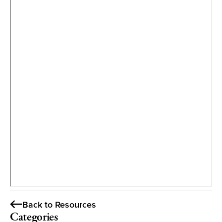
Back to Resources
Categories