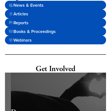
News & Events
Articles
Reports
Books & Proceedings
Webinars
Get Involved