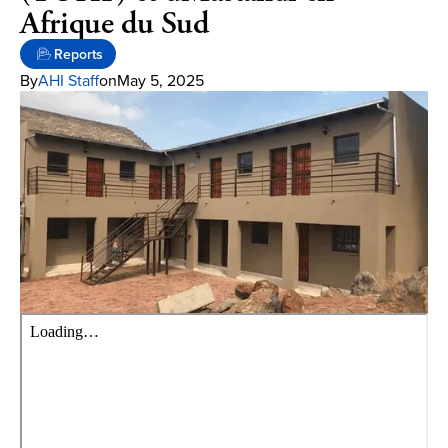
Afrique du Sud
Reports
By
AHI Staff
on
May 5, 2025