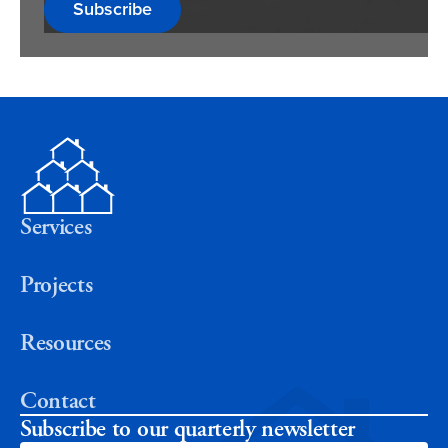
Subscribe
Services
Projects
Resources
Contact
Subscribe to our quarterly newsletter