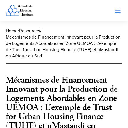
Home
/
Resources
/
Mécanismes de Financement Innovant pour la Production
de Logements Abordables en Zone UEMOA : L’exemple
de Trust for Urban Housing Finance (TUHF) et uMastandi
en Afrique du Sud
Mécanismes de Financement
Innovant pour la Production de
Logements Abordables en Zone
UEMOA : L’exemple de Trust
for Urban Housing Finance
(TUHF) et uMastandi en