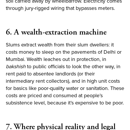
soil carried away by wheelbarrow. Electricity comes
through jury-rigged wiring that bypasses meters.
6. A wealth-extraction machine
Slums extract wealth from their slum dwellers: it
costs money to sleep on the pavements of Delhi or
Mumbai. Wealth leaches out in protection, in
bakshish
to public officials to look the other way, in
rent paid to absentee landlords (or their
intermediary rent collectors), and in high unit costs
for basics like poor-quality water or sanitation. These
costs are priced and consumed at people’s
subsistence level, because it’s expensive to be poor.
7. Where physical reality and legal