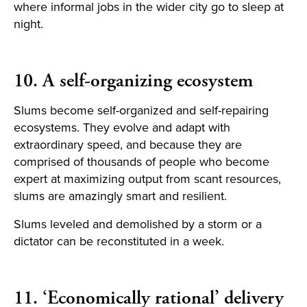
where informal jobs in the wider city go to sleep at
night.
10. A self-organizing ecosystem
Slums become self-organized and self-repairing
ecosystems. They evolve and adapt with
extraordinary speed, and because they are
comprised of thousands of people who become
expert at maximizing output from scant resources,
slums are amazingly smart and resilient.
Slums leveled and demolished by a storm or a
dictator can be reconstituted in a week.
11. ‘Economically rational’ delivery