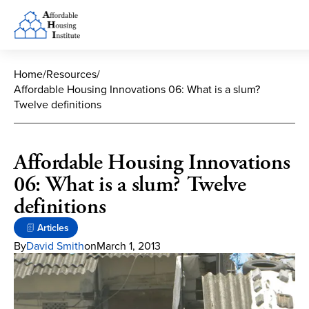
Home
/
Resources
/
Affordable Housing Innovations 06: What is a slum?
Twelve definitions
Affordable Housing Innovations
06: What is a slum? Twelve
definitions
Articles
By
David Smith
on
March 1, 2013