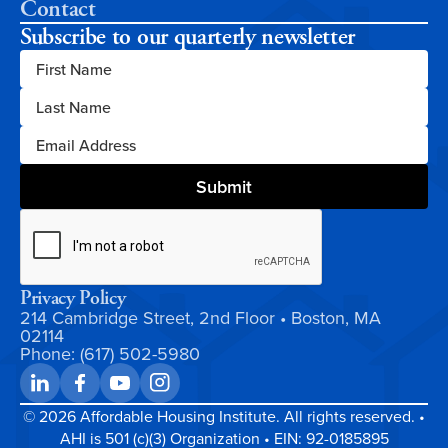
Contact
Subscribe to our quarterly newsletter
Privacy Policy
214 Cambridge Street, 2nd Floor • Boston, MA
02114
Phone: (617) 502-5980
©
2026
Affordable Housing Institute. All rights reserved. •
AHI is 501 (c)(3) Organization • EIN: 92-0185895