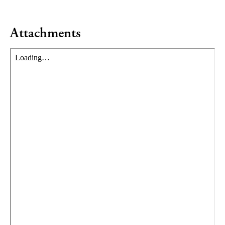
Attachments