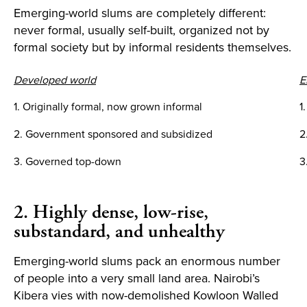
Emerging-world slums are completely different:
never formal, usually self-built, organized not by
formal society but by informal residents themselves.
Developed world
E
1. Originally formal, now grown informal
1
2. Government sponsored and subsidized
2
3. Governed top-down
3
2. Highly dense, low-rise,
substandard, and unhealthy
Emerging-world slums pack an enormous number
of people into a very small land area. Nairobi’s
Kibera vies with now-demolished Kowloon Walled