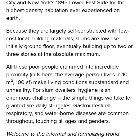
City and New York’s 1895 Lower East Side for the
highest-density habitation ever experienced on
earth.
Because they are largely self-constructed with low-
cost local building materials, slums are low-rise:
initially ground floor, eventually building up to two or
three stories at the absolute maximum.
All these poor people crammed into incredible
proximity (in Kibera, the average person lives in 10
m², 100 sf) make living conditions substandard and
unhealthy. For slum dwellers, hygiene is an
enormous challenge – the simple things we take for
granted are daily struggles. Gastrointestinal,
respiratory, and water-borne diseases are common
throughout, touching all ages and genders.
Welcome to the informal and formalizing world