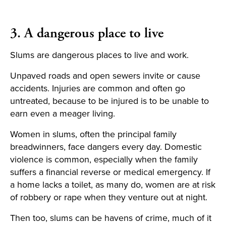
3. A dangerous place to live
Slums are dangerous places to live and work.
Unpaved roads and open sewers invite or cause
accidents. Injuries are common and often go
untreated, because to be injured is to be unable to
earn even a meager living.
Women in slums, often the principal family
breadwinners, face dangers every day. Domestic
violence is common, especially when the family
suffers a financial reverse or medical emergency. If
a home lacks a toilet, as many do, women are at risk
of robbery or rape when they venture out at night.
Then too, slums can be havens of crime, much of it