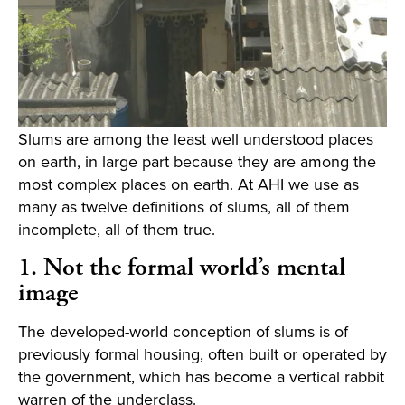
Slums are among the least well understood places
on earth, in large part because they are among the
most complex places on earth. At AHI we use as
many as twelve definitions of slums, all of them
incomplete, all of them true.
1. Not the formal world’s mental
image
The developed-world conception of slums is of
previously formal housing, often built or operated by
the government, which has become a vertical rabbit
warren of the underclass.