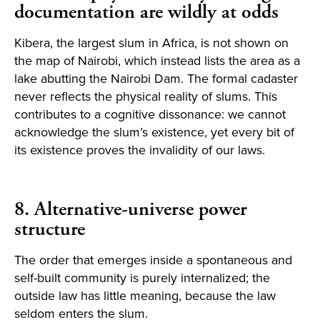
documentation are wildly at odds
Kibera, the largest slum in Africa, is not shown on
the map of Nairobi, which instead lists the area as a
lake abutting the Nairobi Dam. The formal cadaster
never reflects the physical reality of slums. This
contributes to a cognitive dissonance: we cannot
acknowledge the slum’s existence, yet every bit of
its existence proves the invalidity of our laws.
8. Alternative-universe power
structure
The order that emerges inside a spontaneous and
self-built community is purely internalized; the
outside law has little meaning, because the law
seldom enters the slum.