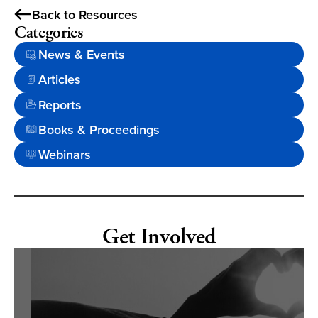
Back to Resources
Categories
News & Events
Articles
Reports
Books & Proceedings
Webinars
Get Involved