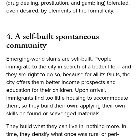
(drug dealing, prostitution, and gambling) tolerated,
even desired, by elements of the formal city.
4. A self-built spontaneous
community
Emerging-world slums are self-built. People
immigrate to the city in search of a better life – and
they are right to do so, because for all its faults, the
city offers them better income prospects and
education for their children. Upon arrival,
immigrants find too little housing to accommodate
them, so they build their own, applying their own
skills on found or scavenged materials.
They build what they can live in, nothing more. In
time, they densify what once was rural or peri-