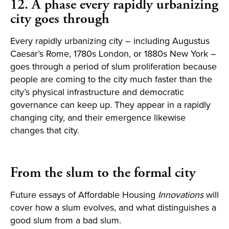
12. A phase every rapidly urbanizing
city goes through
Every rapidly urbanizing city – including Augustus
Caesar’s Rome, 1780s London, or 1880s New York –
goes through a period of slum proliferation because
people are coming to the city much faster than the
city’s physical infrastructure and democratic
governance can keep up. They appear in a rapidly
changing city, and their emergence likewise
changes that city.
From the slum to the formal city
Future essays of Affordable Housing
Innovations
will
cover how a slum evolves, and what distinguishes a
good slum from a bad slum.