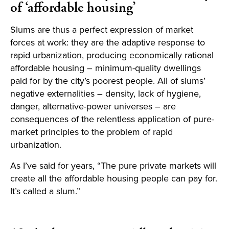
of ‘affordable housing’
Slums are thus a perfect expression of market
forces at work: they are the adaptive response to
rapid urbanization, producing economically rational
affordable housing – minimum-quality dwellings
paid for by the city’s poorest people. All of slums’
negative externalities – density, lack of hygiene,
danger, alternative-power universes – are
consequences of the relentless application of pure-
market principles to the problem of rapid
urbanization.
As I’ve said for years, “The pure private markets will
create all the affordable housing people can pay for.
It’s called a slum.”