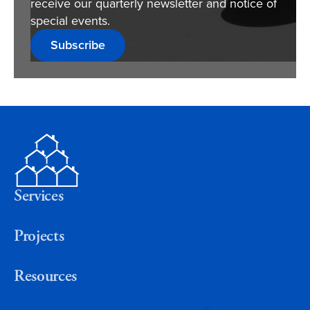
receive our quarterly newsletter and notice of
special events.
Subscribe
Services
Projects
Resources