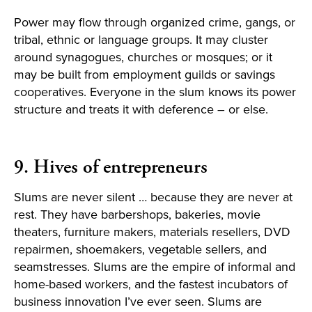
Power may flow through organized crime, gangs, or
tribal, ethnic or language groups. It may cluster
around synagogues, churches or mosques; or it
may be built from employment guilds or savings
cooperatives. Everyone in the slum knows its power
structure and treats it with deference – or else.
9. Hives of entrepreneurs
Slums are never silent … because they are never at
rest. They have barbershops, bakeries, movie
theaters, furniture makers, materials resellers, DVD
repairmen, shoemakers, vegetable sellers, and
seamstresses. Slums are the empire of informal and
home-based workers, and the fastest incubators of
business innovation I’ve ever seen. Slums are