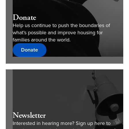
Donate
Help us continue to push the boundaries of
what’s possible and improve housing for
families around the world.
Donate
Newsletter
Interested in hearing more? Sign up here to