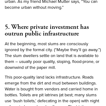
urban. As my friend Michael Mutter says, “You can
become urban without moving.”
5. Where private investment has
outrun public infrastructure
At the beginning, most slums are consciously
ignored by the formal city. (“Maybe they’ll go away.”)
The slum dwellers settle on land that is available to
them – usually poor quality, sloping, flood-prone, or
downwind of the paper mill.
This poor-quality land lacks infrastructure. Roads
emerge from the dirt and mud between buildings.
Water is bought from vendors and carried home in
bottles. Toilets are pit latrines (at best; many slums
use ‘bush toilets,’ defecating in the open) with night